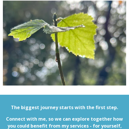
The biggest journey starts with the first step.
Connect with me, so we can explore together how
you could benefit from my services - for yourself,