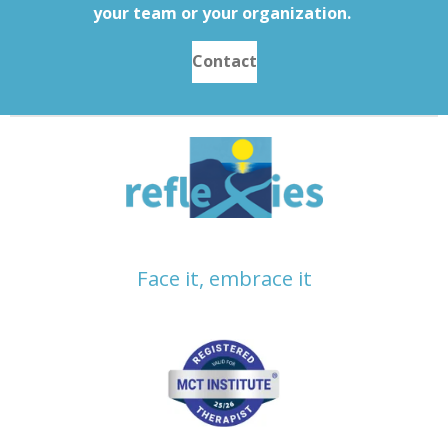
your team or your organization.
Contact
Face it, embrace it