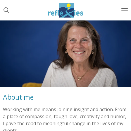
Ga
direct
naar
de
hoofdinhoud
About me
Working with me means joining insight and action. From
a place of compassion, tough love, creativity and humor,
I pave the road to meaningful change in the lives of my
clients.