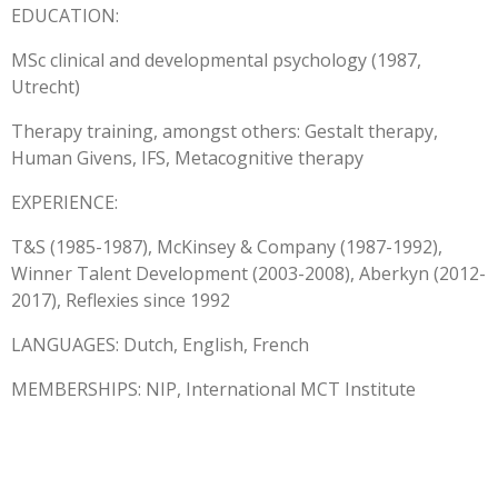
EDUCATION:
MSc clinical and developmental psychology (1987,
Utrecht)
Therapy training, amongst others: Gestalt therapy,
Human Givens, IFS, Metacognitive therapy
EXPERIENCE:
T&S (1985-1987), McKinsey & Company (1987-1992),
Winner Talent Development (2003-2008), Aberkyn (2012-
2017), Reflexies since 1992
LANGUAGES: Dutch, English, French
MEMBERSHIPS: NIP, International MCT Institute