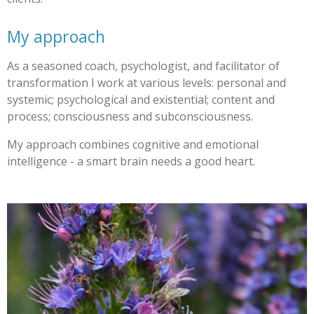
My approach
As a seasoned coach, psychologist, and facilitator of
transformation I work at various levels: personal and
systemic; psychological and existential; content and
process; consciousness and subconsciousness.
My approach combines cognitive and emotional
intelligence - a smart brain needs a good heart.