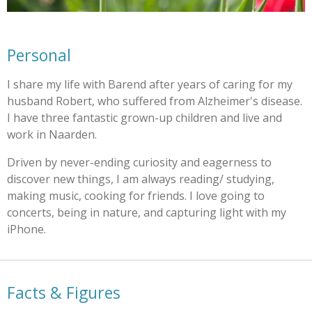
Personal
I share my life with Barend after years of caring for my
husband Robert, who suffered from Alzheimer's disease.
I have three fantastic grown-up children and live and
work in Naarden.
Driven by never-ending curiosity and eagerness to
discover new things, I am always reading/ studying,
making music, cooking for friends. I love going to
concerts, being in nature, and capturing light with my
iPhone.
Facts & Figures